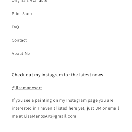
Originals Available
Print Shop
FAQ
Contact
About Me
Check out my instagram for the latest news
@lisamanosart
If you see a painting on my Instagram page you are
interested in I haven't listed here yet, just DM or email
me at LisaManosArt@gmail.com