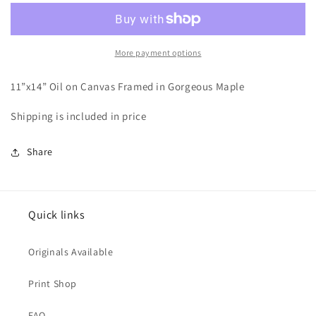
Time
Time
More payment options
11”x14” Oil on Canvas Framed in Gorgeous Maple
Shipping is included in price
Share
Quick links
Originals Available
Print Shop
FAQ