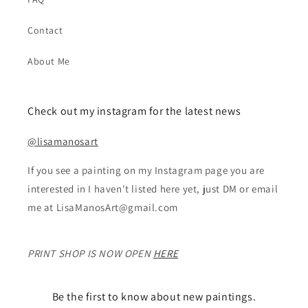
Contact
About Me
Check out my instagram for the latest news
@lisamanosart
If you see a painting on my Instagram page you are
interested in I haven't listed here yet, just DM or email
me at LisaManosArt@gmail.com
PRINT SHOP IS NOW OPEN
HERE
Be the first to know about new paintings.