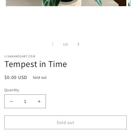
Open
O
media
m
1
2
in
in
modal
m
of
1
/
3
LISAMANOSART.COM
Tempest in Time
Regular
$0.00 USD
Sold out
price
Quantity
Decrease
Increase
quantity
quantity
for
for
Tempest
Tempest
Sold out
in
in