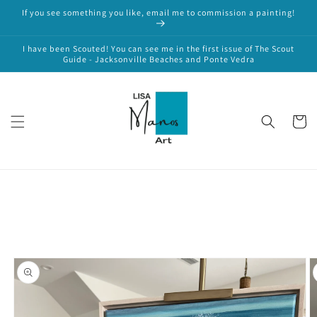
Skip to
If you see something you like, email me to commission a painting!
content
I have been Scouted! You can see me in the first issue of The Scout
Guide - Jacksonville Beaches and Ponte Vedra
Cart
Skip to
product
information